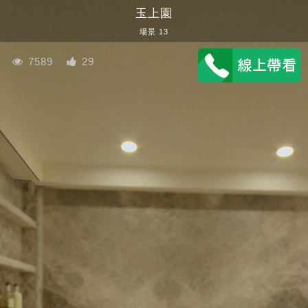
玉上園
場景 13
7589
29