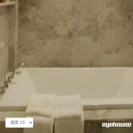
powered by